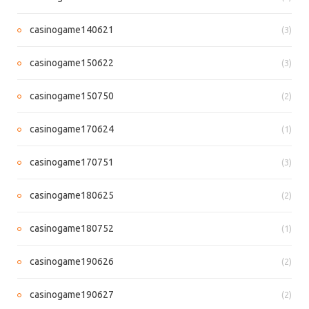
casinogame140621
(3)
casinogame150622
(3)
casinogame150750
(2)
casinogame170624
(1)
casinogame170751
(3)
casinogame180625
(2)
casinogame180752
(1)
casinogame190626
(2)
casinogame190627
(2)