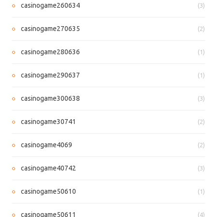
casinogame260634
(3)
casinogame270635
(2)
casinogame280636
(1)
casinogame290637
(1)
casinogame300638
(3)
casinogame30741
(2)
casinogame4069
(2)
casinogame40742
(3)
casinogame50610
(1)
casinogame50611
(4)