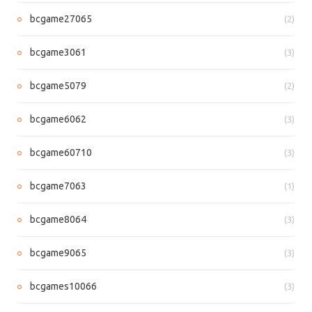
bcgame27065
(2)
bcgame3061
(3)
bcgame5079
(2)
bcgame6062
(3)
bcgame60710
(3)
bcgame7063
(1)
bcgame8064
(3)
bcgame9065
(3)
bcgames10066
(3)