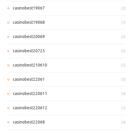
casinobest19067
(2)
casinobest19068
(1)
casinobest20069
(2)
casinobest20725
(2)
casinobest210610
(2)
casinobest22061
(3)
casinobest220611
(4)
casinobest220612
(1)
casinobest22068
(4)