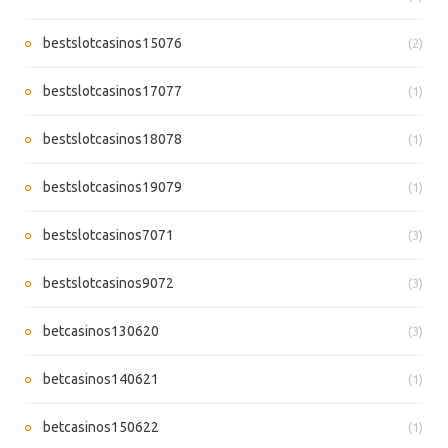
bestslotcasinos15076
(2)
bestslotcasinos17077
(1)
bestslotcasinos18078
(1)
bestslotcasinos19079
(1)
bestslotcasinos7071
(3)
bestslotcasinos9072
(3)
betcasinos130620
(3)
betcasinos140621
(1)
betcasinos150622
(1)