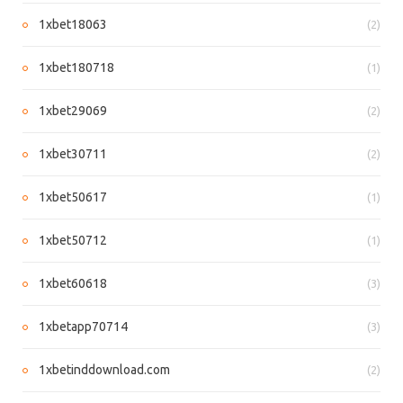
1xbet18063
(2)
1xbet180718
(1)
1xbet29069
(2)
1xbet30711
(2)
1xbet50617
(1)
1xbet50712
(1)
1xbet60618
(3)
1xbetapp70714
(3)
1xbetinddownload.com
(2)