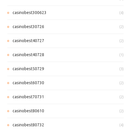
casinobest300623
(4)
casinobest30726
(2)
casinobest40727
(2)
casinobest40728
(1)
casinobest50729
(3)
casinobest60730
(2)
casinobest70731
(2)
casinobest80610
(2)
casinobest80732
(4)