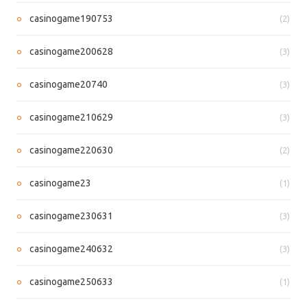
casinogame190753
(2)
casinogame200628
(3)
casinogame20740
(3)
casinogame210629
(3)
casinogame220630
(2)
casinogame23
(1)
casinogame230631
(3)
casinogame240632
(3)
casinogame250633
(1)