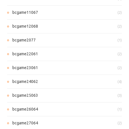
bcgame11067
(2)
bcgame12068
(2)
bcgame2077
(1)
bcgame22061
(2)
bcgame23061
(2)
bcgame24062
(4)
bcgame25063
(3)
bcgame26064
(1)
bcgame27064
(2)