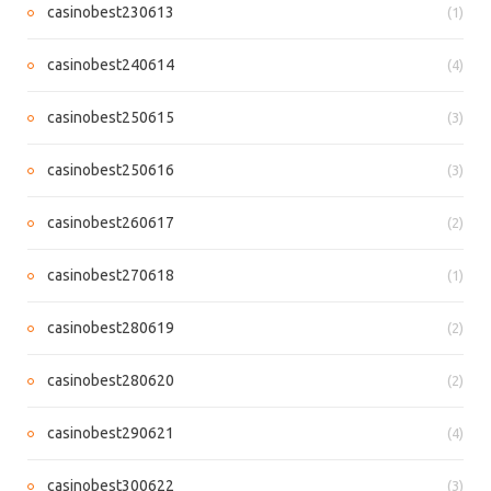
casinobest230613
(1)
casinobest240614
(4)
casinobest250615
(3)
casinobest250616
(3)
casinobest260617
(2)
casinobest270618
(1)
casinobest280619
(2)
casinobest280620
(2)
casinobest290621
(4)
casinobest300622
(3)