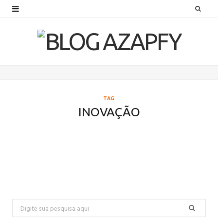
F
I
L
a
n
i
c
s
n
e
t
k
b
a
e
o
g
d
TAG
INOVAÇÃO
o
r
I
k
a
n
m
P
e