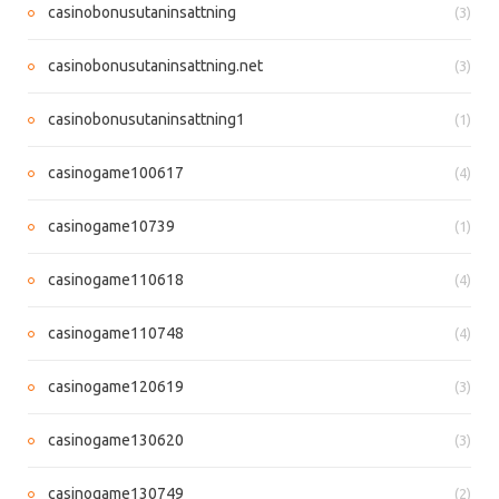
casinobonusutaninsattning
(3)
casinobonusutaninsattning.net
(3)
casinobonusutaninsattning1
(1)
casinogame100617
(4)
casinogame10739
(1)
casinogame110618
(4)
casinogame110748
(4)
casinogame120619
(3)
casinogame130620
(3)
casinogame130749
(2)