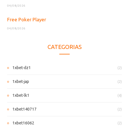
04/08/2026
Free Poker Player
04/08/2026
CATEGORIAS
1xbet-dz1
(2)
1xbet-jap
(2)
1xbet-lk1
(4)
1xbet140717
(2)
1xbet16062
(2)