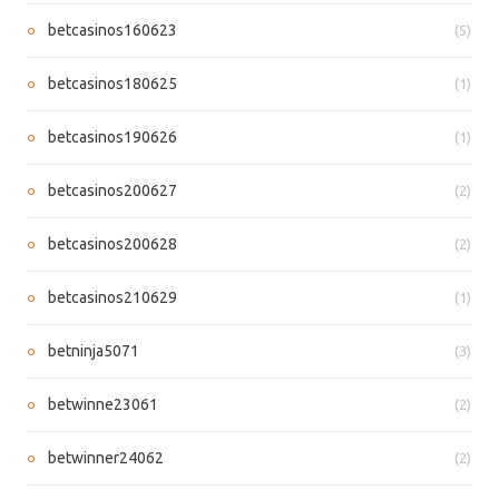
betcasinos160623
(5)
betcasinos180625
(1)
betcasinos190626
(1)
betcasinos200627
(2)
betcasinos200628
(2)
betcasinos210629
(1)
betninja5071
(3)
betwinne23061
(2)
betwinner24062
(2)