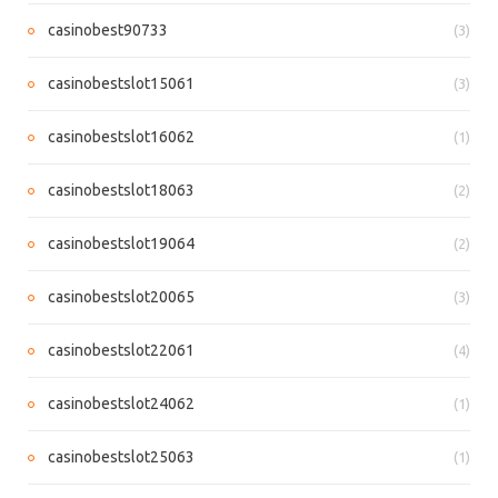
casinobest90733
(3)
casinobestslot15061
(3)
casinobestslot16062
(1)
casinobestslot18063
(2)
casinobestslot19064
(2)
casinobestslot20065
(3)
casinobestslot22061
(4)
casinobestslot24062
(1)
casinobestslot25063
(1)