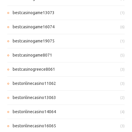
bestcasinogame13073
(1)
bestcasinogame16074
(6)
bestcasinogame19075
(1)
bestcasinogame8071
(5)
bestcasinogreece8061
(3)
bestonlinecasino11062
(3)
bestonlinecasino13063
(2)
bestonlinecasino14064
(4)
bestonlinecasino16065
(3)