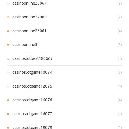
casinoonline20067
(2)
casinoonline22068
(2)
casinoonline26061
(4)
casinoonline3
(3)
casinoslotbest180667
(4)
casinoslotgame10074
(2)
casinoslotgame12075
(4)
casinoslotgame14076
(4)
casinoslotgame16077
(2)
casinoslotgame19079
(2)