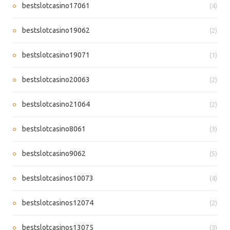
bestslotcasino17061
(4)
bestslotcasino19062
(2)
bestslotcasino19071
(1)
bestslotcasino20063
(2)
bestslotcasino21064
(2)
bestslotcasino8061
(3)
bestslotcasino9062
(5)
bestslotcasinos10073
(4)
bestslotcasinos12074
(2)
bestslotcasinos13075
(3)