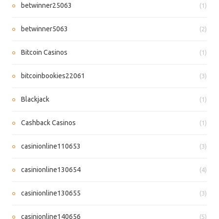
betwinner25063
(1)
betwinner5063
(2)
Bitcoin Casinos
(1)
bitcoinbookies22061
(3)
Blackjack
(1)
Cashback Casinos
(1)
casinionline110653
(3)
casinionline130654
(4)
casinionline130655
(3)
casinionline140656
(5)