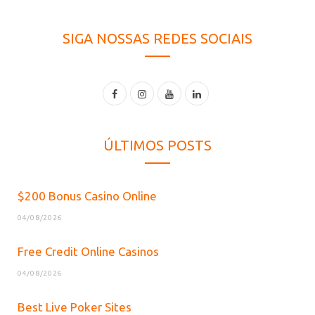
s
SIGA NOSSAS REDES SOCIAIS
q
u
i
s
F
I
Y
L
a
a
n
o
i
r
c
s
u
n
ÚLTIMOS POSTS
p
o
e
t
T
k
r
b
a
u
e
$200 Bonus Casino Online
:
o
g
b
d
04/08/2026
o
r
e
I
Free Credit Online Casinos
k
a
n
04/08/2026
m
Best Live Poker Sites