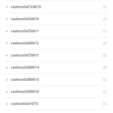
casinosslot120619
(3)
casinosslot50610
(3)
casinosslot50611
(1)
casinosslot60612
(3)
casinosslot70613
(3)
casinosslot80614
(4)
casinosslot80615
(2)
casinosslot90616
(3)
casinostslot1073
(1)