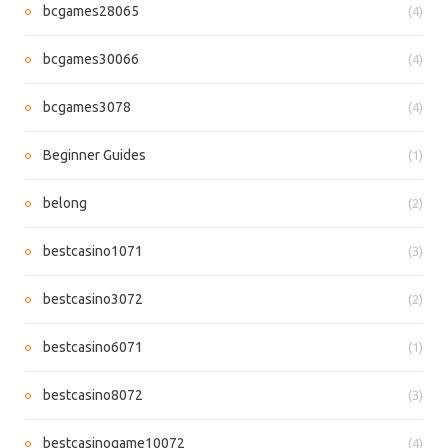
bcgames28065
(4)
bcgames30066
(4)
bcgames3078
(4)
Beginner Guides
(1)
belong
(2)
bestcasino1071
(3)
bestcasino3072
(2)
bestcasino6071
(1)
bestcasino8072
(3)
bestcasinogame10072
(4)