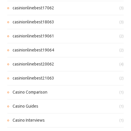
casinionlinebest17062
(3)
casinionlinebest18063
(3)
casinionlinebest19061
(2)
casinionlinebest19064
(2)
casinionlinebest20062
(4)
casinionlinebest21063
(2)
Casino Comparison
(1)
Casino Guides
(1)
Casino Interviews
(1)