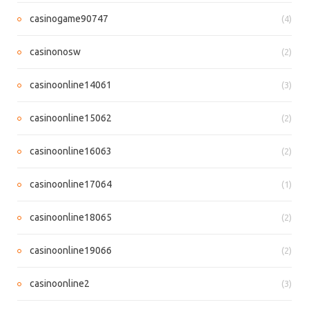
casinogame90747
(4)
casinonosw
(2)
casinoonline14061
(3)
casinoonline15062
(2)
casinoonline16063
(2)
casinoonline17064
(1)
casinoonline18065
(2)
casinoonline19066
(2)
casinoonline2
(3)