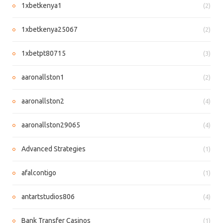
1xbetkenya1
(2)
1xbetkenya25067
(2)
1xbetpt80715
(3)
aaronallston1
(2)
aaronallston2
(4)
aaronallston29065
(4)
Advanced Strategies
(1)
afalcontigo
(1)
antartstudios806
(4)
Bank Transfer Casinos
(1)