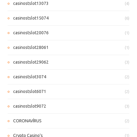
casinostslot13073
(4)
casinostslot15074
(6)
casinostslot20076
(1)
casinostslot28061
(1)
casinostslot29062
(3)
casinostslot3074
(2)
casinostslot6071
(2)
casinostslot9072
(3)
CORONAVÍRUS
(2)
Crypto Casino's
(1)