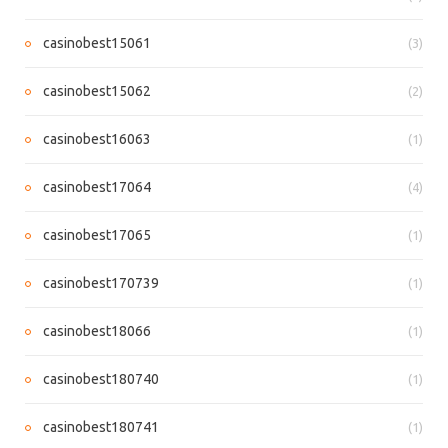
casinobest15061
(3)
casinobest15062
(2)
casinobest16063
(1)
casinobest17064
(4)
casinobest17065
(1)
casinobest170739
(1)
casinobest18066
(1)
casinobest180740
(1)
casinobest180741
(1)