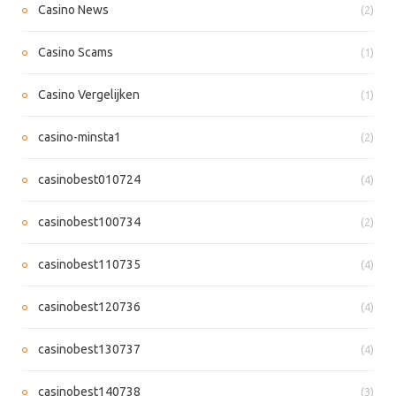
Casino News
(2)
Casino Scams
(1)
Casino Vergelijken
(1)
casino-minsta1
(2)
casinobest010724
(4)
casinobest100734
(2)
casinobest110735
(4)
casinobest120736
(4)
casinobest130737
(4)
casinobest140738
(3)