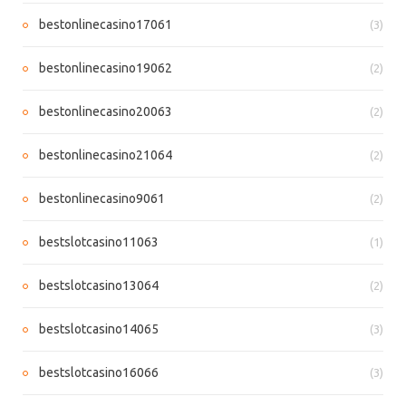
bestonlinecasino17061
(3)
bestonlinecasino19062
(2)
bestonlinecasino20063
(2)
bestonlinecasino21064
(2)
bestonlinecasino9061
(2)
bestslotcasino11063
(1)
bestslotcasino13064
(2)
bestslotcasino14065
(3)
bestslotcasino16066
(3)