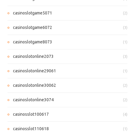
casinoslotgame5071
(2)
casinoslotgame6072
(3)
casinoslotgame8073
(1)
casinoslotonline2073
(3)
casinoslotonline29061
(1)
casinoslotonline30062
(2)
casinoslotonline3074
(2)
casinosslot100617
(4)
casinosslot110618
(1)