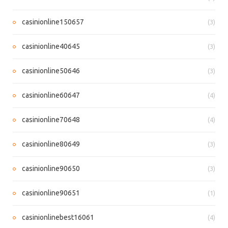
casinionline150657
(3)
casinionline40645
(3)
casinionline50646
(3)
casinionline60647
(4)
casinionline70648
(4)
casinionline80649
(3)
casinionline90650
(3)
casinionline90651
(1)
casinionlinebest16061
(4)