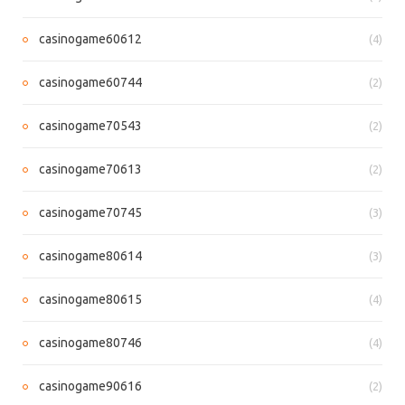
casinogame60612
(4)
casinogame60744
(2)
casinogame70543
(2)
casinogame70613
(2)
casinogame70745
(3)
casinogame80614
(3)
casinogame80615
(4)
casinogame80746
(4)
casinogame90616
(2)